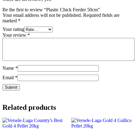
Be the first to review “Plastic Chick Feeder 50cm”
Your email address will not be published.
Required fields are
marked
*
Your rating
Your review
*
Name
*
Email
*
Related products