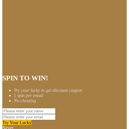
SPIN TO WIN!
Try your lucky to get discount coupon
1 spin per email
No cheating
Try Your Lucky
Never