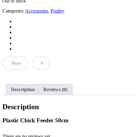
Out of stock
Categories:
Accessories
,
Poultry
Share
0
Description
Reviews (0)
Description
Plastic Chick Feeder 50cm
There are no reviews yet.