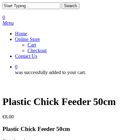
Skip
Search
to
Close
main
Search
0
content
Menu
Home
Online Store
Cart
Checkout
Contact Us
0
was successfully added to your cart.
Plastic Chick Feeder 50cm
€
8.00
Plastic Chick Feeder 50cm