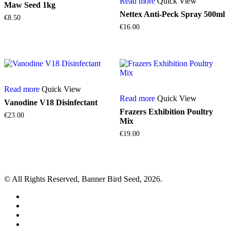
Read more
Quick View
Maw Seed 1kg
Nettex Anti-Peck Spray 500ml
€
8.50
€
16.00
Read more
Quick View
Read more
Quick View
Vanodine V18 Disinfectant
Frazers Exhibition Poultry
€
23.00
Mix
€
19.00
© All Rights Reserved, Banner Bird Seed, 2026.
facebook
whatsapp
phone
email