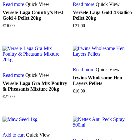
Read more
Quick View
Read more
Quick View
Versele-Laga Country’s Best
Versele-Laga Gold 4 Gallico
Gold 4 Pellet 20kg
Pellet 20kg
€
16.00
€
21.00
Read more
Quick View
Read more
Quick View
Irwins Wholesome Hen
Versele-Laga Gra-Mix Poultry
Layers Pellets
& Pheasants Mixture 20kg
€
16.00
€
21.00
Add to cart
Quick View