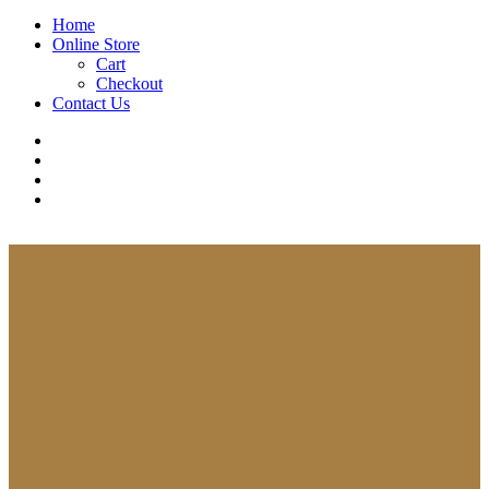
Close
Home
Menu
Online Store
Cart
Checkout
Contact Us
facebook
whatsapp
phone
email