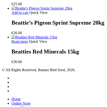
€
25.00
Add to cart
Quick View
Beattie’s Pigeon Sprint Supreme 20kg
€
26.00
Read more
Quick View
Beatties Red Minerals 15kg
€
30.00
© All Rights Reserved, Banner Bird Seed, 2026.
facebook
whatsapp
phone
email
Close
Home
Menu
Online Store