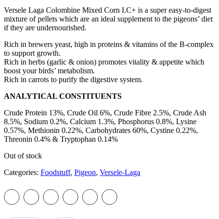
Versele Laga Colombine Mixed Corn I.C+ is a super easy-to-digest
mixture of pellets which are an ideal supplement to the pigeons’ diet
if they are undernourished.
Rich in brewers yeast, high in proteins & vitamins of the B-complex
to support growth.
Rich in herbs (garlic & onion) promotes vitality & appetite which
boost your birds’ metabolism.
Rich in carrots to purify the digestive system.
ANALYTICAL CONSTITUENTS
Crude Protein 13%, Crude Oil 6%, Crude Fibre 2.5%, Crude Ash
8.5%, Sodium 0.2%, Calcium 1.3%, Phosphorus 0.8%, Lysine
0.57%, Methionin 0.22%, Carbohydrates 60%, Cystine 0.22%,
Threonin 0.4% & Tryptophan 0.14%
Out of stock
Categories:
Foodstuff
,
Pigeon
,
Versele-Laga