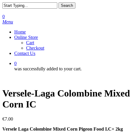
Skip
Search
to
Close
main
Search
0
content
Menu
Home
Online Store
Cart
Checkout
Contact Us
0
was successfully added to your cart.
Versele-Laga Colombine Mixed
Corn IC
€
7.00
Versele Laga Colombine Mixed Corn Pigeon Food I.C+ 2kg