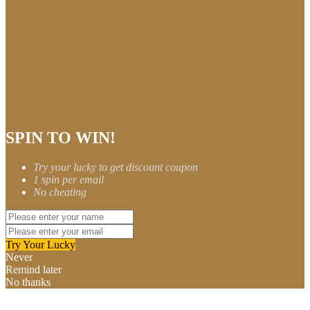
SPIN TO WIN!
Try your lucky to get discount coupon
1 spin per email
No cheating
Try Your Lucky
Never
Remind later
No thanks