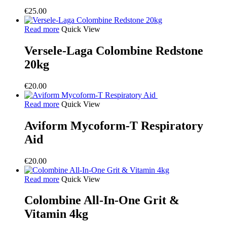
€
25.00
Read more
Quick View
Versele-Laga Colombine Redstone
20kg
€
20.00
Read more
Quick View
Aviform Mycoform-T Respiratory
Aid
€
20.00
Read more
Quick View
Colombine All-In-One Grit &
Vitamin 4kg