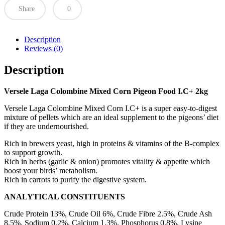
Share
0
Description
Reviews (0)
Description
Versele Laga Colombine Mixed Corn Pigeon Food I.C+ 2kg
Versele Laga Colombine Mixed Corn I.C+ is a super easy-to-digest
mixture of pellets which are an ideal supplement to the pigeons’ diet
if they are undernourished.
Rich in brewers yeast, high in proteins & vitamins of the B-complex
to support growth.
Rich in herbs (garlic & onion) promotes vitality & appetite which
boost your birds’ metabolism.
Rich in carrots to purify the digestive system.
ANALYTICAL CONSTITUENTS
Crude Protein 13%, Crude Oil 6%, Crude Fibre 2.5%, Crude Ash
8.5%, Sodium 0.2%, Calcium 1.3%, Phosphorus 0.8%, Lysine