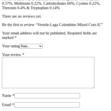
0.57%, Methionin 0.22%, Carbohydrates 60%, Cystine 0.22%,
Threonin 0.4% & Tryptophan 0.14%
There are no reviews yet.
Be the first to review “Versele-Laga Colombine Mixed Corn IC”
Your email address will not be published.
Required fields are
marked
*
Your rating
Your review
*
Name
*
Email
*