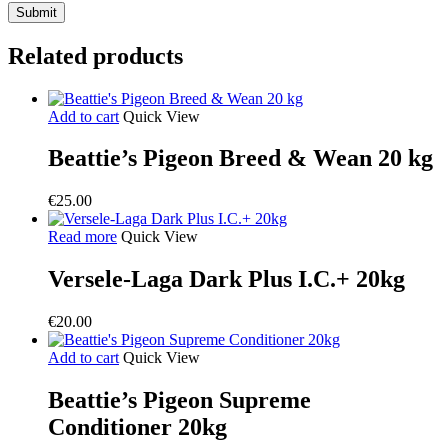
Related products
Add to cart
Quick View
Beattie’s Pigeon Breed & Wean 20 kg
€
25.00
Read more
Quick View
Versele-Laga Dark Plus I.C.+ 20kg
€
20.00
Add to cart
Quick View
Beattie’s Pigeon Supreme
Conditioner 20kg